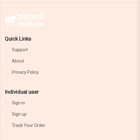
Quick Links
Support
About
Privacy Policy
Individual user
Sign in
Sign up
Track Your Order