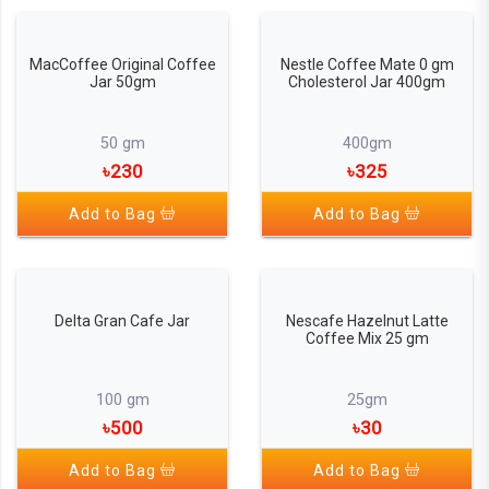
MacCoffee Original Coffee
Nestle Coffee Mate 0 gm
Jar 50gm
Cholesterol Jar 400gm
50 gm
400gm
৳230
৳325
Add to Bag
Add to Bag
Delta Gran Cafe Jar
Nescafe Hazelnut Latte
Coffee Mix 25 gm
100 gm
25gm
৳500
৳30
Add to Bag
Add to Bag