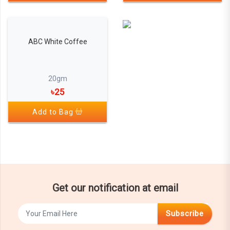
ABC White Coffee
20gm
৳25
Add to Bag
Get our notification at email
Subscribe