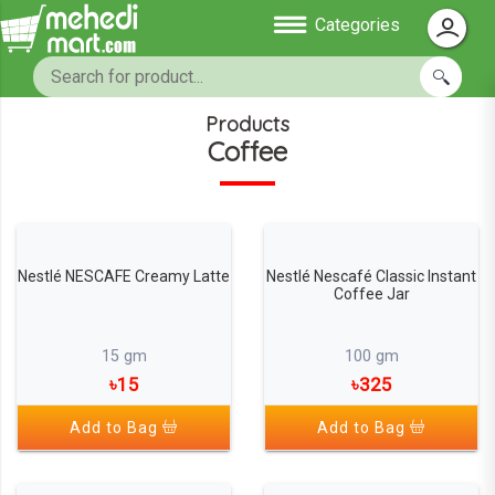
Categories
Products
Coffee
Nestlé NESCAFE Creamy Latte
Nestlé Nescafé Classic Instant
Coffee Jar
15 gm
100 gm
৳15
৳325
Add to Bag
Add to Bag