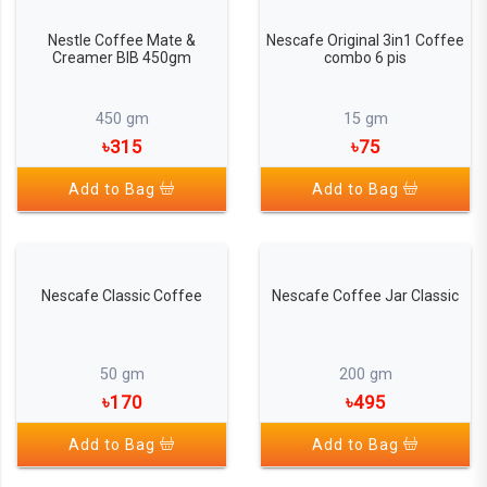
Nestle Coffee Mate &
Nescafe Original 3in1 Coffee
Creamer BIB 450gm
combo 6 pis
450 gm
15 gm
৳315
৳75
Add to Bag
Add to Bag
Nescafe Classic Coffee
Nescafe Coffee Jar Classic
50 gm
200 gm
৳170
৳495
Add to Bag
Add to Bag