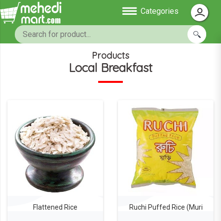
Categories
Products
Local Breakfast
Flattened Rice
Ruchi Puffed Rice (Muri