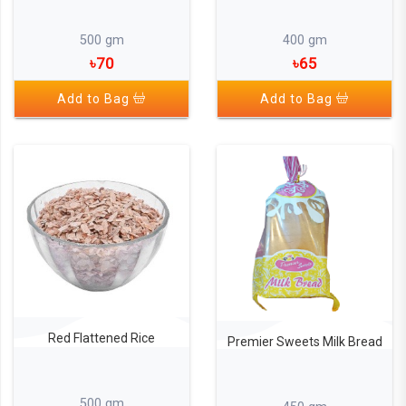
500 gm
400 gm
৳70
৳65
Add to Bag
Add to Bag
Red Flattened Rice
Premier Sweets Milk Bread
500 gm