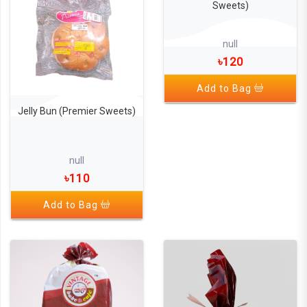
Sweets)
null
৳120
Add to Bag
Jelly Bun (Premier Sweets)
null
৳110
Add to Bag