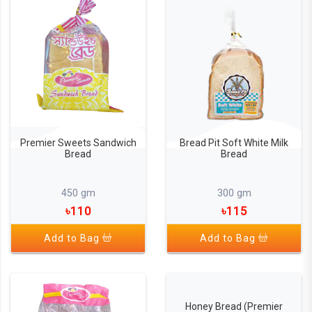
Premier Sweets Sandwich
Bread Pit Soft White Milk
Bread
Bread
450 gm
300 gm
৳110
৳115
Add to Bag
Add to Bag
Honey Bread (Premier