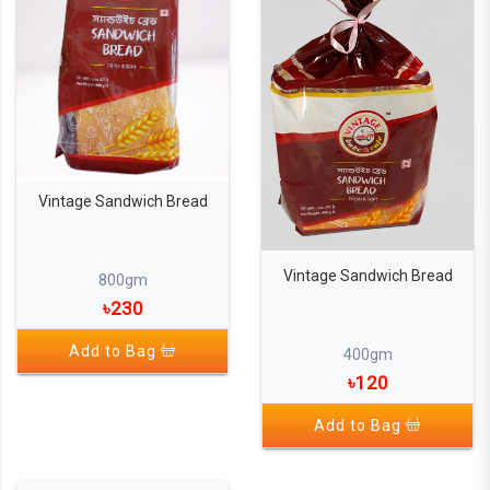
Vintage Sandwich Bread
Vintage Sandwich Bread
800gm
৳230
Add to Bag
400gm
৳120
Add to Bag