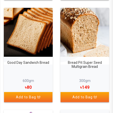
Good Day Sandwich Bread
Bread Pit Super Seed
Multigrain Bread
600gm
300gm
৳80
৳149
Add to Bag
Add to Bag