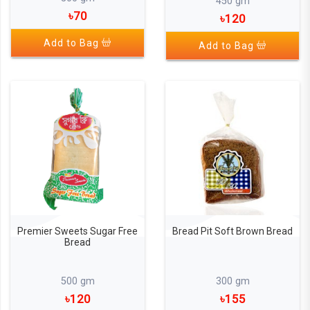
450 gm
৳70
৳120
Add to Bag
Add to Bag
Premier Sweets Sugar Free
Bread Pit Soft Brown Bread
Bread
500 gm
300 gm
৳120
৳155