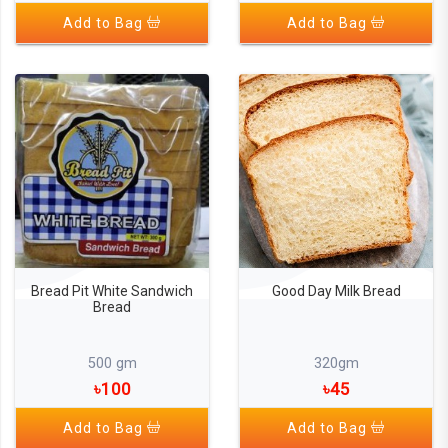
Add to Bag
Add to Bag
Bread Pit White Sandwich
Good Day Milk Bread
Bread
500 gm
320gm
৳100
৳45
Add to Bag
Add to Bag