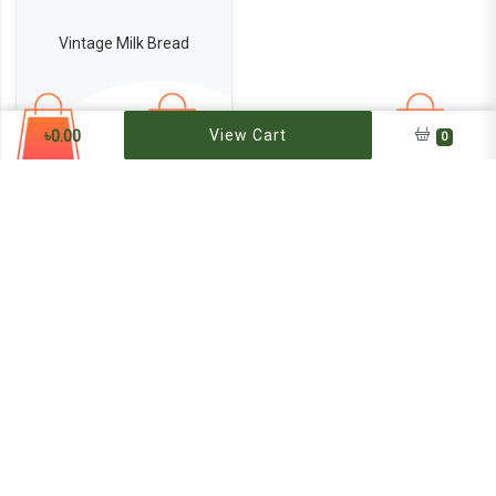
Vintage Milk Bread
400
৳
0.00
View Cart
0
৳120
Add to Bag
Get our notification at email
Subscribe